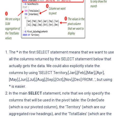
The
*
in the first SELECT statement means that we want to use
all the columns returned by the SELECT statement below that
actually gets the data. We could also explicitly state the
columns by using ‘SELECT Territory,[Jan],[Feb],[Mar],[Apr],
[May],[Jun],[Jul],[Aug],[Sep],[Oct],[Nov],[Dec] FROM…’, but using
* is easier.
In the main
SELECT
statement, note that we only specify the
columns that will be used in the pivot table: the OrderDate
(which is our pivoted column), the ‘Territory’ (which are our
aggregated row headings), and the ‘TotalSales’ (which are the