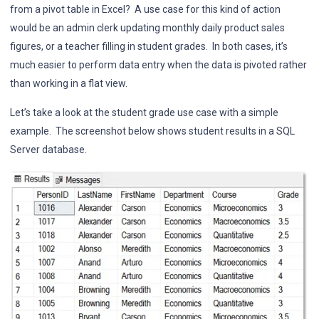
from a pivot table in Excel? A use case for this kind of action
would be an admin clerk updating monthly daily product sales
figures, or a teacher filling in student grades. In both cases, it’s
much easier to perform data entry when the data is pivoted rather
than working in a flat view.
Let’s take a look at the student grade use case with a simple
example. The screenshot below shows student results in a SQL
Server database.