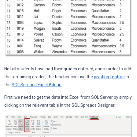
Not all students have had their grades entered, and in order to add
the remaining grades, the teacher can use the
pivoting feature
in
the
SQL Spreads Excel Add-in
.
First, we need to get the data into Excel from SQL Server by simply
clicking on the relevant table in the SQL Spreads Designer.