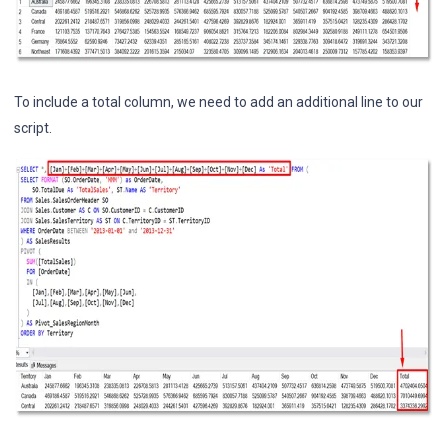
To include a total column, we need to add an additional line to our
script.