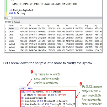
Let’s break down the script a little more to clarify the syntax.