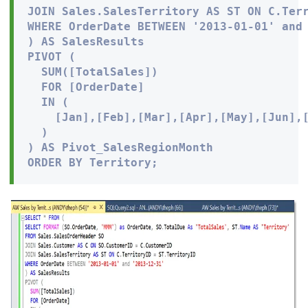
JOIN Sales.SalesTerritory AS ST ON C.Terr
WHERE OrderDate BETWEEN '2013-01-01' and 
) AS SalesResults

PIVOT (

  SUM([TotalSales])

  FOR [OrderDate]

  IN (

    [Jan],[Feb],[Mar],[Apr],[May],[Jun],[
  )

) AS Pivot_SalesRegionMonth

ORDER BY Territory;