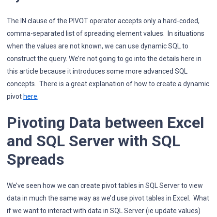
The IN clause of the PIVOT operator accepts only a hard-coded,
comma-separated list of spreading element values. In situations
when the values are not known, we can use dynamic SQL to
construct the query. We’re not going to go into the details here in
this article because it introduces some more advanced SQL
concepts. There is a great explanation of how to create a dynamic
pivot
here
.
Pivoting Data between Excel
and SQL Server with SQL
Spreads
We’ve seen how we can create pivot tables in SQL Server to view
data in much the same way as we’d use pivot tables in Excel. What
if we want to interact with data in SQL Server (ie update values)