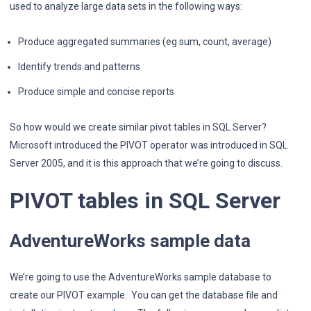
used to analyze large data sets in the following ways:
Produce aggregated summaries (eg sum, count, average)
Identify trends and patterns
Produce simple and concise reports
So how would we create similar pivot tables in SQL Server?
Microsoft introduced the PIVOT operator was introduced in SQL
Server 2005, and it is this approach that we’re going to discuss.
PIVOT tables in SQL Server
AdventureWorks sample data
We’re going to use the AdventureWorks sample database to
create our PIVOT example. You can get the database file and