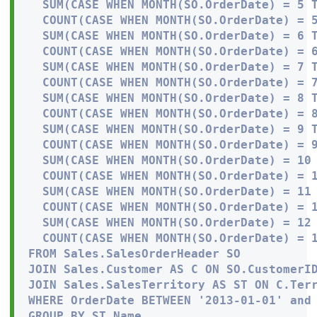
  SUM(CASE WHEN MONTH(SO.OrderDate) = 5 T
  COUNT(CASE WHEN MONTH(SO.OrderDate) = 5
  SUM(CASE WHEN MONTH(SO.OrderDate) = 6 T
  COUNT(CASE WHEN MONTH(SO.OrderDate) = 6
  SUM(CASE WHEN MONTH(SO.OrderDate) = 7 T
  COUNT(CASE WHEN MONTH(SO.OrderDate) = 7
  SUM(CASE WHEN MONTH(SO.OrderDate) = 8 T
  COUNT(CASE WHEN MONTH(SO.OrderDate) = 8
  SUM(CASE WHEN MONTH(SO.OrderDate) = 9 T
  COUNT(CASE WHEN MONTH(SO.OrderDate) = 9
  SUM(CASE WHEN MONTH(SO.OrderDate) = 10 
  COUNT(CASE WHEN MONTH(SO.OrderDate) = 1
  SUM(CASE WHEN MONTH(SO.OrderDate) = 11 
  COUNT(CASE WHEN MONTH(SO.OrderDate) = 1
  SUM(CASE WHEN MONTH(SO.OrderDate) = 12 
  COUNT(CASE WHEN MONTH(SO.OrderDate) = 1
FROM Sales.SalesOrderHeader SO

JOIN Sales.Customer AS C ON SO.CustomerID
JOIN Sales.SalesTerritory AS ST ON C.Terr
WHERE OrderDate BETWEEN '2013-01-01' and 
GROUP BY ST.Name
