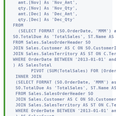
   amt.[Nov] As 'Nov_Amt', 

   qty.[Nov] As 'Nov_Qty',

   amt.[Dec] As 'Dec_Amt', 

   qty.[Dec] As 'Dec_Qty'

 FROM

   (SELECT FORMAT (SO.OrderDate, 'MMM') a
 SO.TotalDue As 'TotalSales', ST.Name AS 
 FROM Sales.SalesOrderHeader SO

 JOIN Sales.Customer AS C ON SO.CustomerI
 JOIN Sales.SalesTerritory AS ST ON C.Ter
 WHERE OrderDate BETWEEN '2013-01-01' and
 ) AS SalesTotal

        PIVOT (SUM(TotalSales) FOR [Order
  INNER JOIN 

  (SELECT FORMAT (SO.OrderDate, 'MMM') as
  SO.TotalDue As 'TotalSales', ST.Name AS
  FROM Sales.SalesOrderHeader SO

  JOIN Sales.Customer AS C ON SO.Customer
  JOIN Sales.SalesTerritory AS ST ON C.Te
  WHERE OrderDate BETWEEN '2013-01-01' an