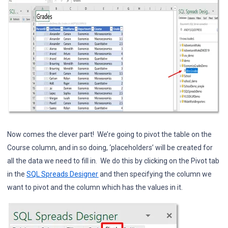
Now comes the clever part! We’re going to pivot the table on the
Course column, and in so doing, ‘placeholders’ will be created for
all the data we need to fill in. We do this by clicking on the Pivot tab
in the
SQL Spreads Designer
and then specifying the column we
want to pivot and the column which has the values in it.