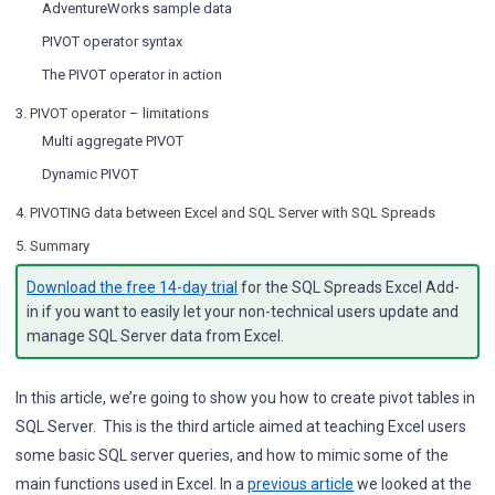
AdventureWorks sample data
PIVOT operator syntax
The PIVOT operator in action
3.
PIVOT operator – limitations
Multi aggregate PIVOT
Dynamic PIVOT
4.
PIVOTING data between Excel and SQL Server with SQL Spreads
5.
Summary
Download the free 14-day trial
for the SQL Spreads Excel Add-
in if you want to easily let your non-technical users update and
manage SQL Server data from Excel.
In this article, we’re going to show you how to create pivot tables in
SQL Server. This is the third article aimed at teaching Excel users
some basic SQL server queries, and how to mimic some of the
main functions used in Excel. In a
previous article
we looked at the