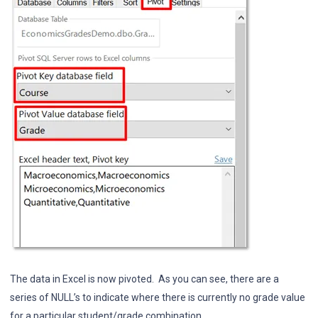
The data in Excel is now pivoted. As you can see, there are a
series of NULL’s to indicate where there is currently no grade value
for a particular student/grade combination.