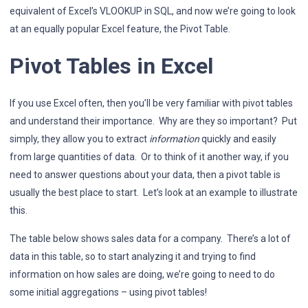
equivalent of Excel’s VLOOKUP in SQL, and now we’re going to look
at an equally popular Excel feature, the Pivot Table.
Pivot Tables in Excel
If you use Excel often, then you’ll be very familiar with pivot tables
and understand their importance. Why are they so important? Put
simply, they allow you to extract
information
quickly and easily
from large quantities of data. Or to think of it another way, if you
need to answer questions about your data, then a pivot table is
usually the best place to start. Let’s look at an example to illustrate
this.
The table below shows sales data for a company. There’s a lot of
data in this table, so to start analyzing it and trying to find
information on how sales are doing, we’re going to need to do
some initial aggregations – using pivot tables!