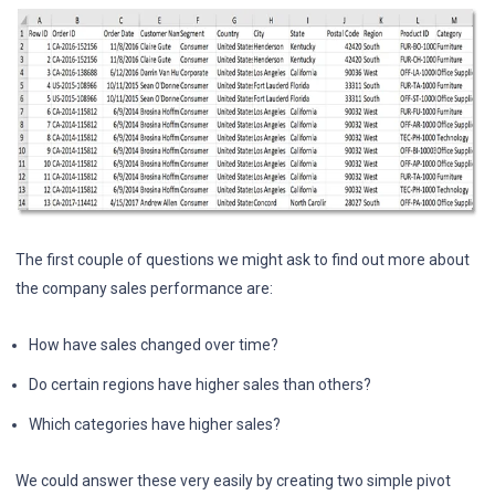
The first couple of questions we might ask to find out more about
the company sales performance are:
How have sales changed over time?
Do certain regions have higher sales than others?
Which categories have higher sales?
We could answer these very easily by creating two simple pivot