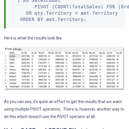
  ) AS SalesCount

        PIVOT (COUNT(TotalSales) FOR [Ord
     ON qty.Territory = amt.Territory 

   ORDER BY amt.Territory;
Here is what the results look like.
As you can see, it’s quite an effort to get the results that we want
using multiple PIVOT operators. There is, however, another way to
do this which doesn’t use the PIVOT operator at all.