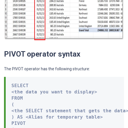
PIVOT operator syntax
The PIVOT operator has the following structure:
SELECT 

<the data you want to display> 

FROM 

( 

<the SELECT statement that gets the data>
) AS <Alias for temporary table> 

PIVOT 
