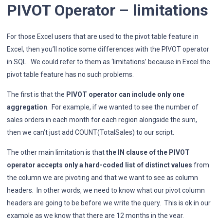
PIVOT Operator – limitations
For those Excel users that are used to the pivot table feature in
Excel, then you’ll notice some differences with the PIVOT operator
in SQL. We could refer to them as ‘limitations’ because in Excel the
pivot table feature has no such problems.
The first is that the
PIVOT operator can include only one
aggregation
. For example, if we wanted to see the number of
sales orders in each month for each region alongside the sum,
then we can’t just add COUNT(TotalSales) to our script.
The other main limitation is that
the IN clause of the PIVOT
operator accepts only a hard-coded list of distinct values
from
the column we are pivoting and that we want to see as column
headers. In other words, we need to know what our pivot column
headers are going to be before we write the query. This is ok in our
example as we know that there are 12 months in the year.