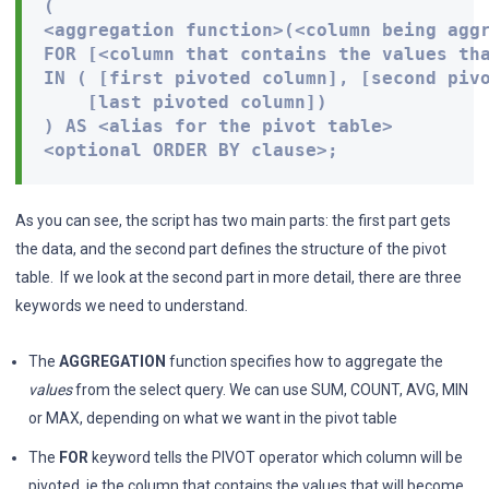
( 

<aggregation function>(<column being aggr
FOR [<column that contains the values tha
IN ( [first pivoted column], [second pivo
    [last pivoted column]) 

) AS <alias for the pivot table> 

<optional ORDER BY clause>;
As you can see, the script has two main parts: the first part gets
the data, and the second part defines the structure of the pivot
table. If we look at the second part in more detail, there are three
keywords we need to understand.
The
AGGREGATION
function specifies how to aggregate the
values
from the select query. We can use SUM, COUNT, AVG, MIN
or MAX, depending on what we want in the pivot table
The
FOR
keyword tells the PIVOT operator which column will be
pivoted, ie the column that contains the values that will become