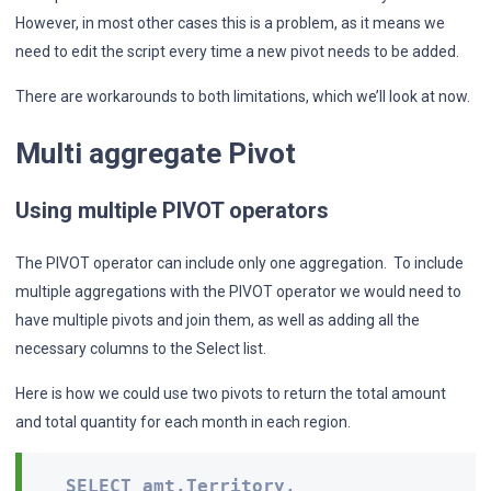
However, in most other cases this is a problem, as it means we
need to edit the script every time a new pivot needs to be added.
There are workarounds to both limitations, which we’ll look at now.
Multi aggregate Pivot
Using multiple PIVOT operators
The PIVOT operator can include only one aggregation. To include
multiple aggregations with the PIVOT operator we would need to
have multiple pivots and join them, as well as adding all the
necessary columns to the Select list.
Here is how we could use two pivots to return the total amount
and total quantity for each month in each region.
  SELECT amt.Territory,
