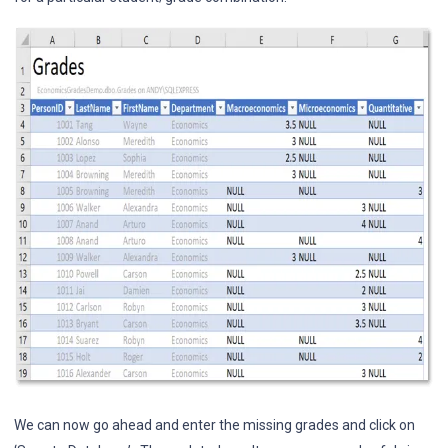
We can now go ahead and enter the missing grades and click on