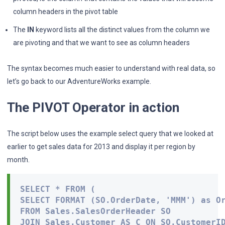
column headers in the pivot table
The
IN
keyword lists all the distinct values from the column we
are pivoting and that we want to see as column headers
The syntax becomes much easier to understand with real data, so
let’s go back to our AdventureWorks example.
The PIVOT Operator in action
The script below uses the example select query that we looked at
earlier to get sales data for 2013 and display it per region by
month.
SELECT * FROM (

SELECT FORMAT (SO.OrderDate, 'MMM') as Or
FROM Sales.SalesOrderHeader SO

JOIN Sales.Customer AS C ON SO.CustomerID