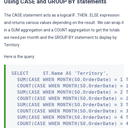
Using CASE and GROUP BY statements
The CASE statement acts as a logical IF…THEN…ELSE expression
and returns various values depending on the result. We can wrap it
in a SUM aggregation and a COUNT aggregation to get the totals
we need per month and the GROUP BY statement to display by
Territory.
Here is the query:
SELECT     ST.Name AS 'Territory',

  SUM(CASE WHEN MONTH(SO.OrderDate) = 1 T
  COUNT(CASE WHEN MONTH(SO.OrderDate) = 1
  SUM(CASE WHEN MONTH(SO.OrderDate) = 2 T
  COUNT(CASE WHEN MONTH(SO.OrderDate) = 2
  SUM(CASE WHEN MONTH(SO.OrderDate) = 3 T
  COUNT(CASE WHEN MONTH(SO.OrderDate) = 3
  SUM(CASE WHEN MONTH(SO.OrderDate) = 4 T
  COUNT(CASE WHEN MONTH(SO.OrderDate) = 4