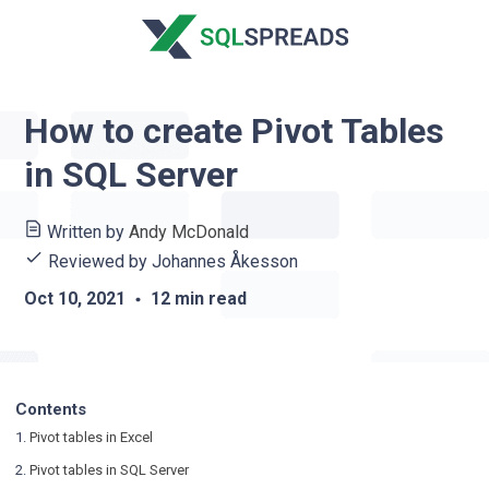
How to create Pivot Tables
in SQL Server
Written by
Andy McDonald
Reviewed by
Johannes Åkesson
Oct 10, 2021
12 min read
Contents
1.
Pivot tables in Excel
2.
Pivot tables in SQL Server