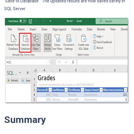
‘Save to Database’. The updated results are now saved safely in
SQL Server.
Summary