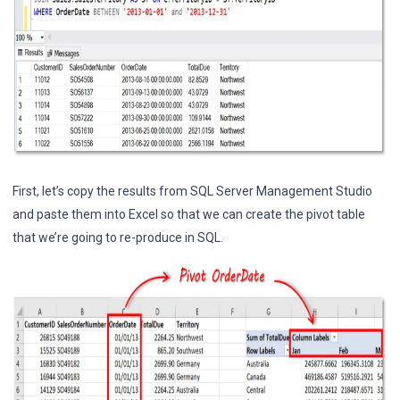
First, let’s copy the results from SQL Server Management Studio
and paste them into Excel so that we can create the pivot table
that we’re going to re-produce in SQL.