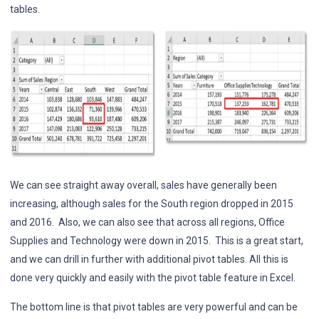
tables.
We can see straight away overall, sales have generally been
increasing, although sales for the South region dropped in 2015
and 2016. Also, we can also see that across all regions, Office
Supplies and Technology were down in 2015. This is a great start,
and we can drill in further with additional pivot tables. All this is
done very quickly and easily with the pivot table feature in Excel.
The bottom line is that pivot tables are very powerful and can be