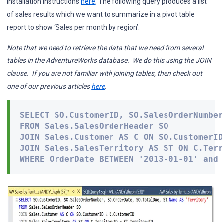
installation instructions
here
. The following query produces a list
of sales results which we want to summarize in a pivot table
report to show ‘Sales per month by region’.
Note
that we need to retrieve the data that we need from several
tables in the AdventureWorks database. We do this using the JOIN
clause. If you are not familiar with joining tables, then check out
one of our previous articles
here
.
SELECT SO.CustomerID, SO.SalesOrderNumber
FROM Sales.SalesOrderHeader SO

JOIN Sales.Customer AS C ON SO.CustomerID
JOIN Sales.SalesTerritory AS ST ON C.Terr
WHERE OrderDate BETWEEN '2013-01-01' and