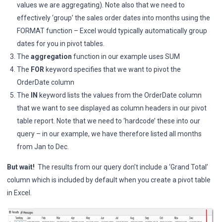
values we are aggregating). Note also that we need to
effectively ‘group’ the sales order dates into months using the
FORMAT function – Excel would typically automatically group
dates for you in pivot tables.
The
aggregation
function in our example uses SUM
The
FOR
keyword specifies that we want to pivot the
OrderDate column
The
IN
keyword lists the values from the OrderDate column
that we want to see displayed as column headers in our pivot
table report. Note that we need to ‘hardcode’ these into our
query – in our example, we have therefore listed all months
from Jan to Dec.
But wait!
The results from our query don’t include a ‘Grand Total’
column which is included by default when you create a pivot table
in Excel.