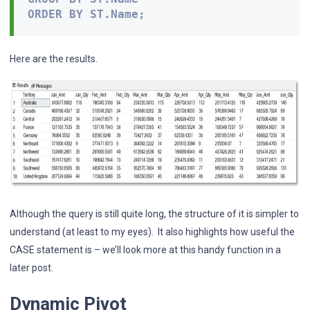
ORDER BY ST.Name;
Here are the results.
Although the query is still quite long, the structure of it is simpler to
understand (at least to my eyes). It also highlights how useful the
CASE statement is – we’ll look more at this handy function in a
later post.
Dynamic Pivot