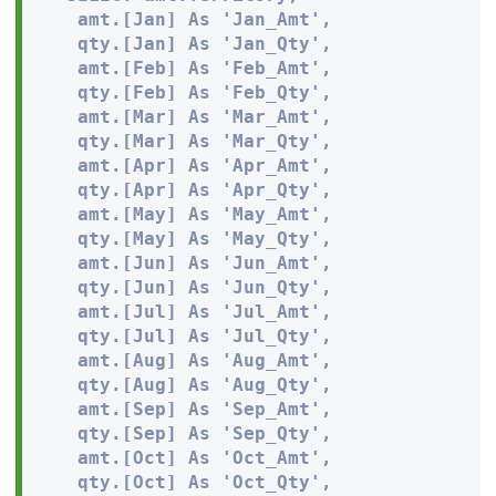
   amt.[Jan] As 'Jan_Amt', 

   qty.[Jan] As 'Jan_Qty',

   amt.[Feb] As 'Feb_Amt', 

   qty.[Feb] As 'Feb_Qty',

   amt.[Mar] As 'Mar_Amt', 

   qty.[Mar] As 'Mar_Qty',

   amt.[Apr] As 'Apr_Amt', 

   qty.[Apr] As 'Apr_Qty',

   amt.[May] As 'May_Amt', 

   qty.[May] As 'May_Qty',

   amt.[Jun] As 'Jun_Amt', 

   qty.[Jun] As 'Jun_Qty',

   amt.[Jul] As 'Jul_Amt', 

   qty.[Jul] As 'Jul_Qty',

   amt.[Aug] As 'Aug_Amt', 

   qty.[Aug] As 'Aug_Qty',

   amt.[Sep] As 'Sep_Amt', 

   qty.[Sep] As 'Sep_Qty',

   amt.[Oct] As 'Oct_Amt', 

   qty.[Oct] As 'Oct_Qty',
