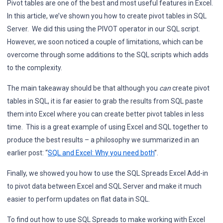
Pivot tables are one of the best and most useful features in Excel.
In this article, we’ve shown you how to create pivot tables in SQL
Server. We did this using the PIVOT operator in our SQL script.
However, we soon noticed a couple of limitations, which can be
overcome through some additions to the SQL scripts which adds
to the complexity.
The main takeaway should be that although you
can
create pivot
tables in SQL, it is far easier to grab the results from SQL paste
them into Excel where you can create better pivot tables in less
time. This is a great example of using Excel and SQL together to
produce the best results – a philosophy we summarized in an
earlier post: “
SQL and Excel: Why you need both
”.
Finally, we showed you how to use the SQL Spreads Excel Add-in
to pivot data between Excel and SQL Server and make it much
easier to perform updates on flat data in SQL.
To find out how to use SQL Spreads to make working with Excel