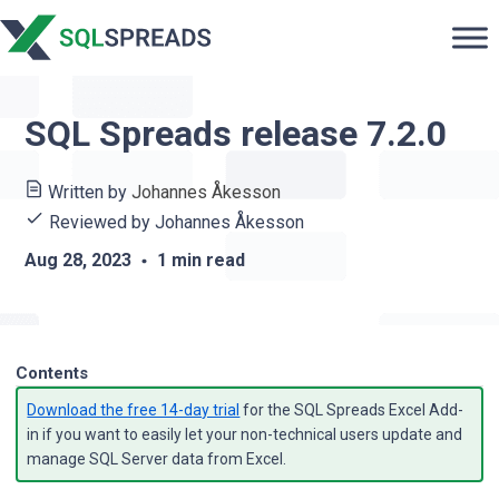
SQL Spreads release 7.2.0
Written by
Johannes Åkesson
Reviewed by
Johannes Åkesson
Aug 28, 2023
1 min read
Contents
Download the free 14-day trial
for the SQL Spreads Excel Add-
in if you want to easily let your non-technical users update and
manage SQL Server data from Excel.