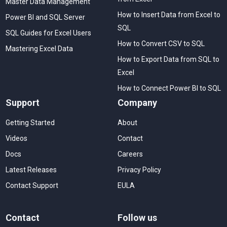
Master Data Management
How to Insert Data from Excel to
Power BI and SQL Server
SQL
SQL Guides for Excel Users
How to Convert CSV to SQL
Mastering Excel Data
How to Export Data from SQL to
Excel
How to Connect Power BI to SQL
Support
Company
Getting Started
About
Videos
Contact
Docs
Careers
Latest Releases
Privacy Policy
Contact Support
EULA
Contact
Follow us