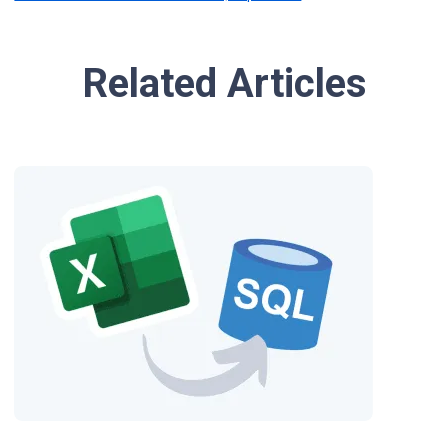
Related Articles