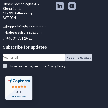
Obnex Technologies AB
Stena Center
412 92 Gothenburg
SWEDEN
support@sqlspreads.com
sales@sqlspreads.com
+46 31 751 26 20
Subscribe for updates
Keep me updated
I have read and agree to the
Privacy Policy