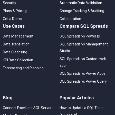
Security
Automatic Data Validation
Plans & Pricing
Change Tracking & Auditing
Get a Demo
Collaboration
Use Cases
Compare SQL Spreads
Data Management
SQL Spreads vs Power BI
Data Translation
SQL Spreads vs Management
Studio
Data Cleansing
SQL Spreads vs Custom web
KPI Data Collection
app
Forecasting and Planning
SQL Spreads vs Power Apps
SQL Spreads vs Power Query
Blog
Popular Articles
Connect Excel and SQL Server
How to Update a SQL Table
from Excel