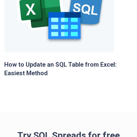
How to Update an SQL Table from Excel:
Easiest Method
Try SQL Spreads for free