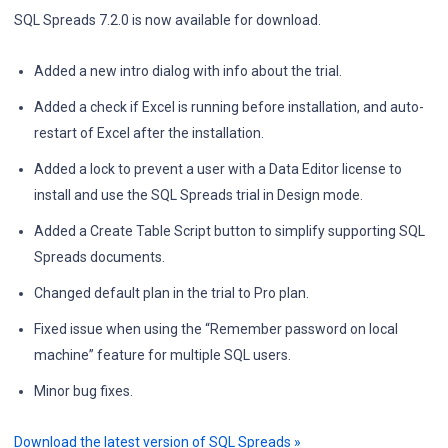
SQL Spreads 7.2.0 is now available for download.
Added a new intro dialog with info about the trial.
Added a check if Excel is running before installation, and auto-
restart of Excel after the installation.
Added a lock to prevent a user with a Data Editor license to
install and use the SQL Spreads trial in Design mode.
Added a Create Table Script button to simplify supporting SQL
Spreads documents.
Changed default plan in the trial to Pro plan.
Fixed issue when using the “Remember password on local
machine” feature for multiple SQL users.
Minor bug fixes.
Download the latest version of SQL Spreads »