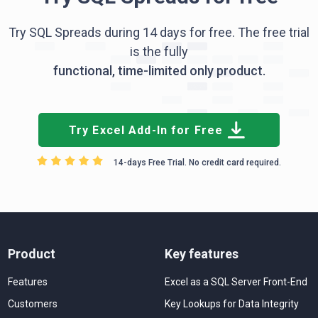
Try SQL Spreads during 14 days for free. The free trial
is the fully
functional, time-limited only product.
Try Excel Add-In for Free
14-days Free Trial. No credit card required.
Product
Key features
Features
Excel as a SQL Server Front-End
Customers
Key Lookups for Data Integrity