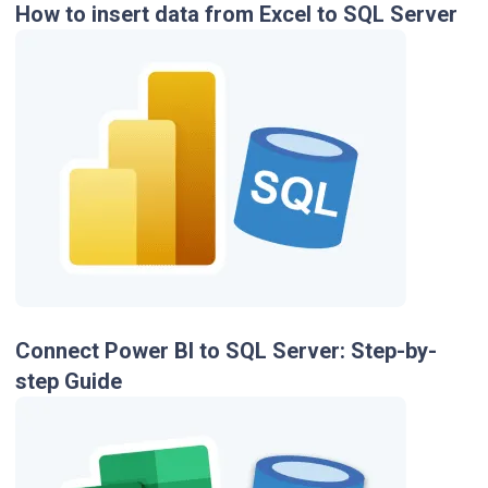
How to insert data from Excel to SQL Server
Connect Power BI to SQL Server: Step-by-
step Guide