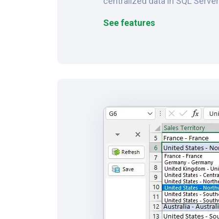
centralized data in SQL Serve
See features