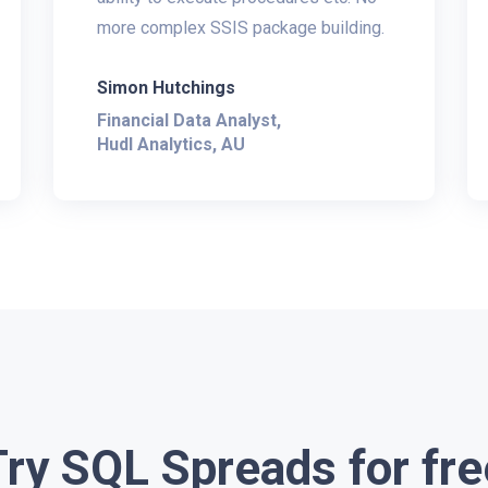
more complex SSIS package building.
Simon Hutchings
Financial Data Analyst,
Hudl Analytics, AU
Try SQL Spreads for fre