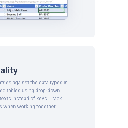
ality
ntries against the data types in
ted tables using drop-down
texts instead of keys. Track
ts when working together.