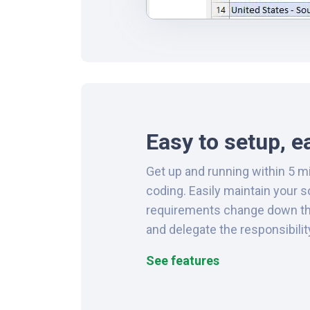
Easy to setup, e
Get up and running within 5 m
coding. Easily maintain your 
requirements change down the 
and delegate the responsibilit
See features