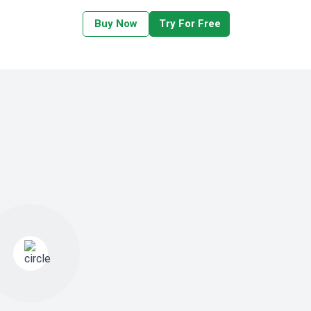
Buy Now
Try For Free