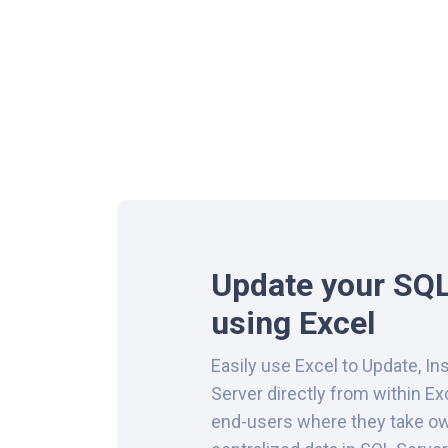
Update your SQL
using Excel
Easily use Excel to Update, In
Server directly from within Ex
end-users where they take ow