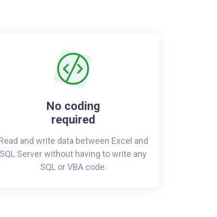
No coding
required
Read and write data between Excel and
SQL Server without having to write any
SQL or VBA code.