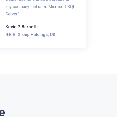
any company that uses Microsoft SQL
Server”
Kevin P. Barnett
R.E.A. Group Holdings, UK
e