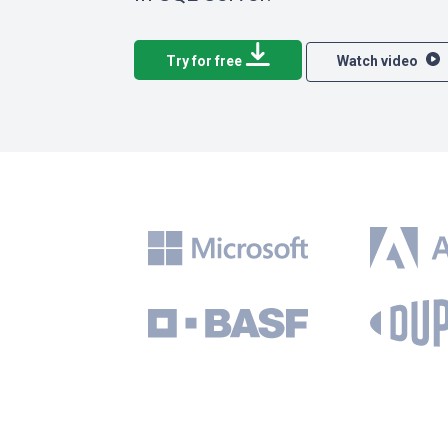
Try for free
Watch video