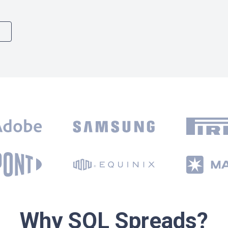
Why SQL Spreads?