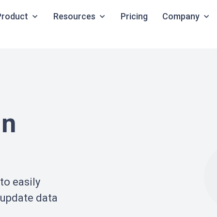
Product
Resources
Pricing
Company
in
to easily
 update data