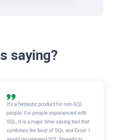
s saying?
It’s a fantastic product for non-SQL
people. For people experienced with
SQL, it is a major time-saving tool that
combines the best of SQL and Excel. I
would recommend SQL Spreads to