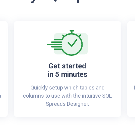
Get started
in 5 minutes
e
Quickly setup which tables and
a
columns to use with the intuitive SQL
Spreads Designer.