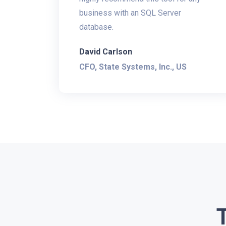
business with an SQL Server
database.
David Carlson
CFO, State Systems, Inc., US