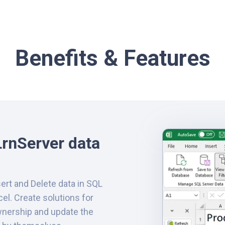
Benefits & Features
rnServer data
sert and Delete data in SQL
cel. Create solutions for
nership and update the