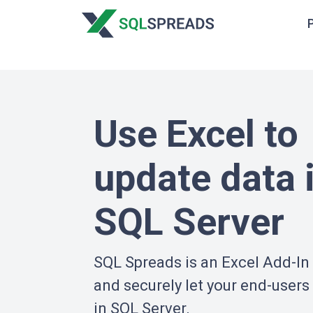
Use Excel to
update data 
SQL Server
SQL Spreads is an Excel Add-In 
and securely let your end-users
in SQL Server.