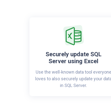
Securely update SQL
Server using Excel
Use the well-known data tool everyon
loves to also securely update your dat
in SQL Server.