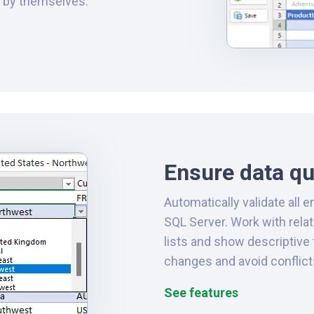
r by themselves.
Ensure data qu
Automatically validate all e
SQL Server. Work with rela
lists and show descriptive 
changes and avoid conflic
See features