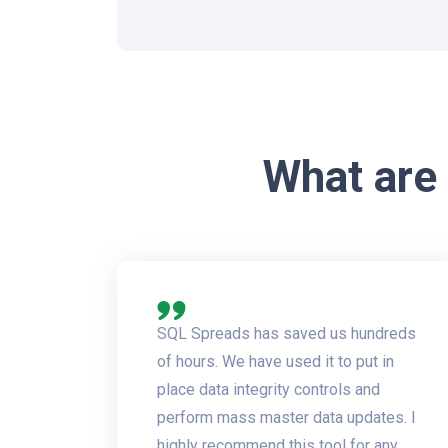
What are
SQL Spreads has saved us hundreds
of hours. We have used it to put in
place data integrity controls and
perform mass master data updates. I
highly recommend this tool for any