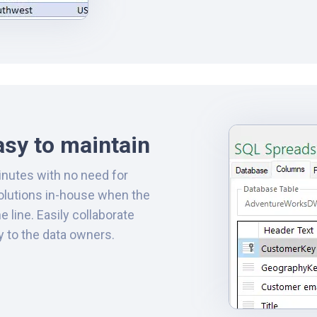
asy to maintain
inutes with no need for
solutions in-house when the
line. Easily collaborate
y to the data owners.