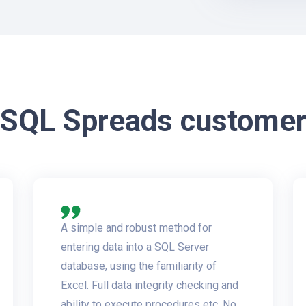
 SQL Spreads customer
A simple and robust method for
entering data into a SQL Server
database, using the familiarity of
Excel. Full data integrity checking and
ability to execute procedures etc. No