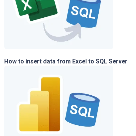
How to insert data from Excel to SQL Server