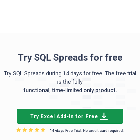
Try SQL Spreads for free
Try SQL Spreads during 14 days for free. The free trial
is the fully
functional, time-limited only product.
Try Excel Add-In for Free
14-days Free Trial. No credit card required.