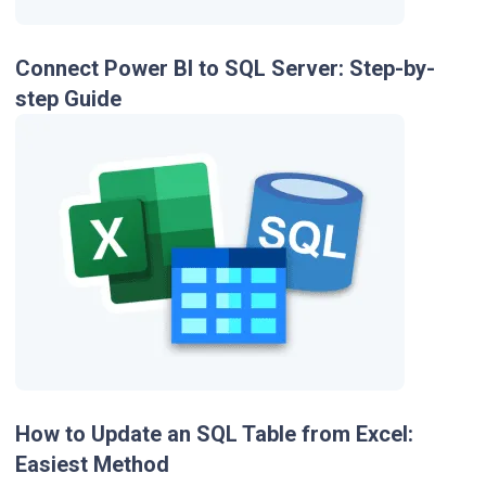
Connect Power BI to SQL Server: Step-by-
step Guide
How to Update an SQL Table from Excel:
Easiest Method