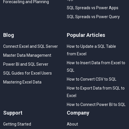
Forecasting and Planning
SQL Spreads vs Power Apps
SQL Spreads vs Power Query
Blog
Popular Articles
Connect Excel and SQL Server
How to Update a SQL Table
from Excel
Master Data Management
How to Insert Data from Excel to
Power BI and SQL Server
SQL
SQL Guides for Excel Users
How to Convert CSV to SQL
Mastering Excel Data
How to Export Data from SQL to
Excel
How to Connect Power BI to SQL
Support
Company
Getting Started
About