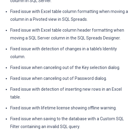
column in SQL Server.
Fixed issue with Excel table column formatting when moving a
column in a Pivoted view in SQL Spreads.
Fixed issue with Excel table column header formatting when
moving a SQL Server column in the SQL Spreads Designer.
Fixed issue with detection of changes in a table’s Identity
column.
Fixed issue when canceling out of the Key selection dialog.
Fixed issue when canceling out of Password dialog.
Fixed issue with detection of inserting new rows in an Excel
table.
Fixed issue with lifetime license showing offline warning.
Fixed issue when saving to the database with a Custom SQL
Filter containing an invalid SQL query.