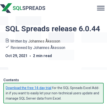
SQL Spreads release 6.0.44
Written by
Johannes Åkesson
Reviewed by
Johannes Åkesson
Oct 29, 2021
2 min read
Contents
Download the free 14-day trial
for the SQL Spreads Excel Add-
in if you want to easily let your non-technical users update and
manage SQL Server data from Excel.