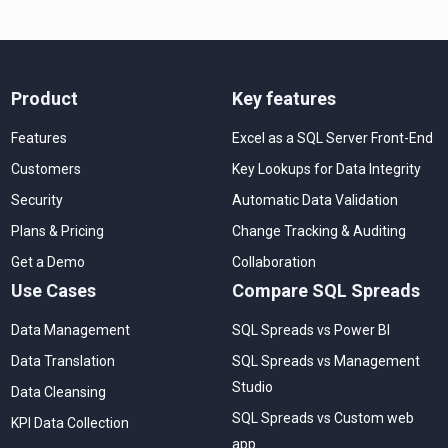
Product
Key features
Features
Excel as a SQL Server Front-End
Customers
Key Lookups for Data Integrity
Security
Automatic Data Validation
Plans & Pricing
Change Tracking & Auditing
Get a Demo
Collaboration
Use Cases
Compare SQL Spreads
Data Management
SQL Spreads vs Power BI
Data Translation
SQL Spreads vs Management
Studio
Data Cleansing
SQL Spreads vs Custom web
KPI Data Collection
app