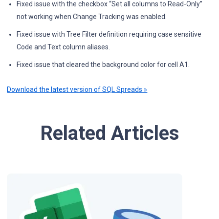
Fixed issue with the checkbox “Set all columns to Read-Only”
not working when Change Tracking was enabled.
Fixed issue with Tree Filter definition requiring case sensitive
Code and Text column aliases.
Fixed issue that cleared the background color for cell A1.
Download the latest version of SQL Spreads »
Related Articles