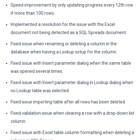
Speed improvement by only updating progress every 12th row
if more than 100 rows.
Implemented a resolution for the issue with the Excel
document not being detected as a SQL Spreads document.
Fixed issue when renaming or deleting a column in the
database when having a Lookup setup for the column.
Fixed issue with Insert parameter dialog when the same table
was opened several times.
Fixed issue with Insert parameter dialog in Lookup dialog when
no Lookup table was selected.
Fixed issue importing table after all rows has been deleted.
Fixed validation issue when clearing a row with a drop-down list
column.
Fixed issue with Excel table column formatting when deleting a