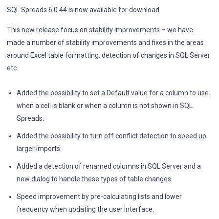
SQL Spreads 6.0.44 is now available for download.
This new release focus on stability improvements – we have
made a number of stability improvements and fixes in the areas
around Excel table formatting, detection of changes in SQL Server
etc.
Added the possibility to set a Default value for a column to use
when a cell is blank or when a column is not shown in SQL
Spreads.
Added the possibility to turn off conflict detection to speed up
larger imports.
Added a detection of renamed columns in SQL Server and a
new dialog to handle these types of table changes.
Speed improvement by pre-calculating lists and lower
frequency when updating the user interface.