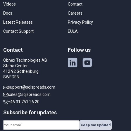
Videos
Contact
Docs
Careers
Latest Releases
Privacy Policy
Contact Support
EULA
Contact
Follow us
Obnex Technologies AB
Stena Center
412 92 Gothenburg
SWEDEN
support@sqlspreads.com
sales@sqlspreads.com
+46 31 751 26 20
Subscribe for updates
Keep me updated